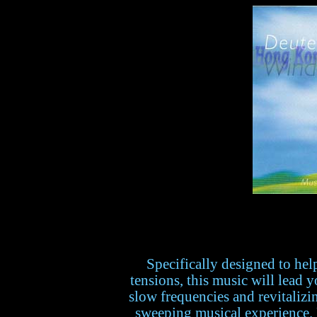
Specifically designed to hel
tensions, this music will lead y
slow frequencies and revitalizi
sweeping musical experience. F