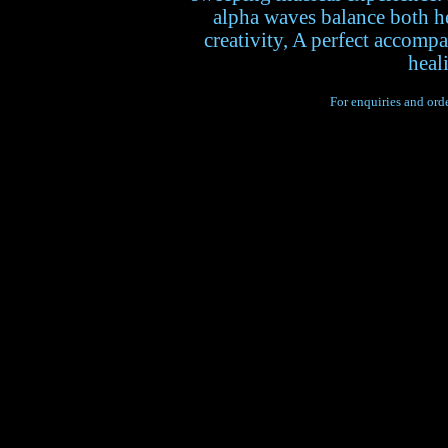
alpha waves balance both h
creativity, A perfect accomp
heal
For enquiries and orde