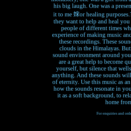
his big laugh. One was a presen
it to me 𡜻or healing purposes.
they want to help and heal you 
people of different times wh
experience of making music and l
these recordings. These sound
clouds in the Himalayas. But
sound environment around you r
are a great help to become qu
yourself, but silence that well
anything. And these sounds will 
of eternity. Use this music as an
how the sounds resonate in you
it as a soft background, to re
home from
For enquiries and orde