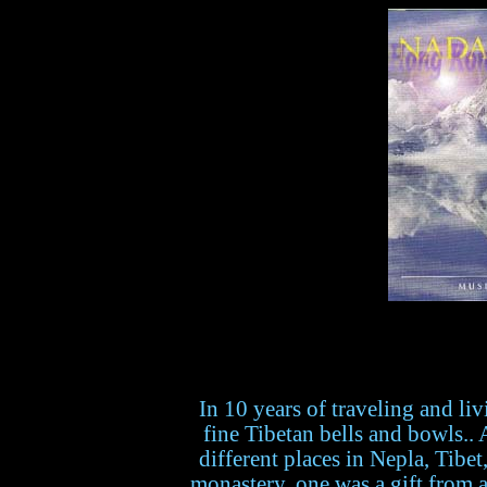
In 10 years of traveling and liv
fine Tibetan bells and bowls.
different places in Nepla, Tibe
monastery, one was a gift from 