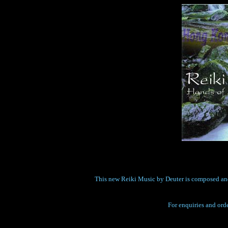
This new Reiki Music by Deuter is composed and p
For enquiries and orde