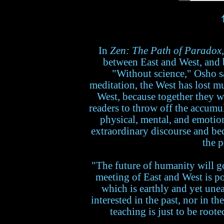
In
Zen: The Path of Paradox
between East and West, and b
"Without science," Osho sa
meditation, the West has lost mu
West, because together they w
readers to throw off the accumul
physical, mental, and emotion
extraordinary discourse and be
the p
"The future of humanity will go
meeting of East and West is p
which is earthly and yet unea
interested in the past, nor in th
teaching is just to be roote