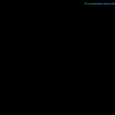
For enquiries and orde