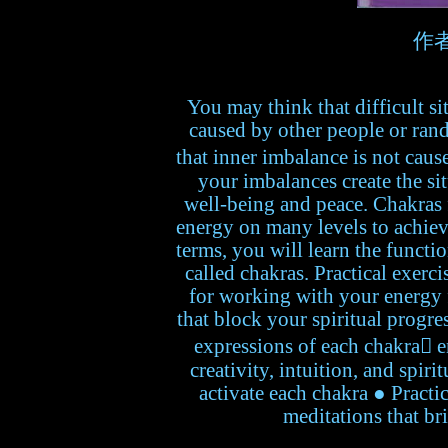
作者:
You may think that difficult s
caused by other people or ran
that inner imbalance is not caus
your imbalances create the sit
well-being and peace. Chakras 
energy on many levels to achiev
terms, you will learn the functi
called chakras. Practical exerc
for working with your energy
that block your spiritual progr
expressions of each chakra en
creativity, intuition, and spiri
activate each chakra ● Practic
meditations that br