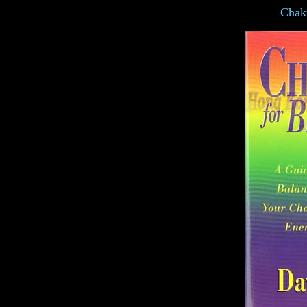
Chakr