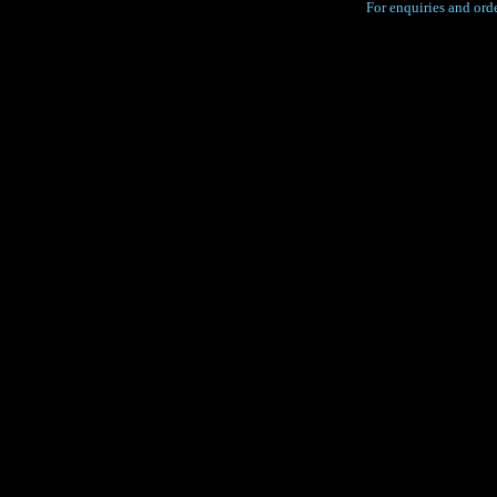
For enquiries and orde