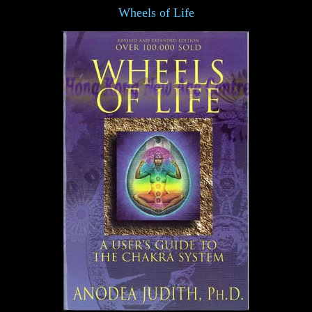
Wheels of Life