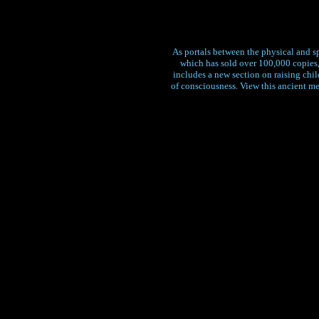
As portals between the physical and sp
which has sold over 100,000 copies,
includes a new section on raising chi
of consciousness. View this ancient m