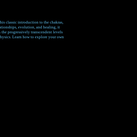
is classic introduction to the chakras,
ionships, evolution, and healing, it
 the progressively transcendent levels
physics. Learn how to explore your own