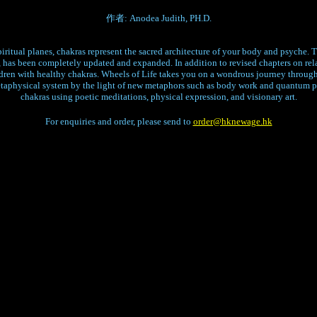
作者: Anodea Judith, PH.D.
iritual planes, chakras represent the sacred architecture of your body and psyche. Th
 has been completely updated and expanded. In addition to revised chapters on relat
ldren with healthy chakras. Wheels of Life takes you on a wondrous journey through
etaphysical system by the light of new metaphors such as body work and quantum 
chakras using poetic meditations, physical expression, and visionary art.
For enquiries and order, please send to
order@hknewage.hk