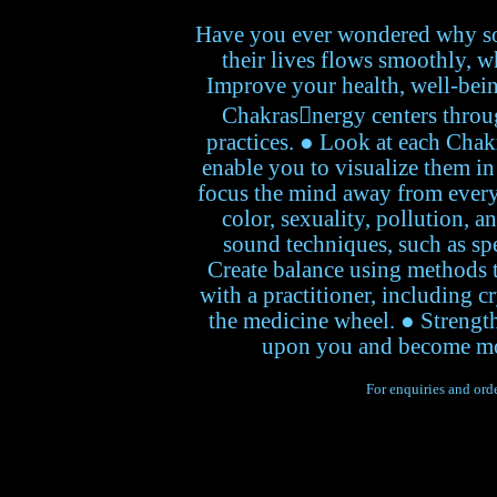
Have you ever wondered why so
their lives flows smoothly, w
Improve your health, well-bein
Chakrasnergy centers throu
practices. ● Look at each Chakr
enable you to visualize them in
focus the mind away from every
color, sexuality, pollution, 
sound techniques, such as sp
Create balance using methods t
with a practitioner, including c
the medicine wheel. ● Strength
upon you and become more 
For enquiries and orde