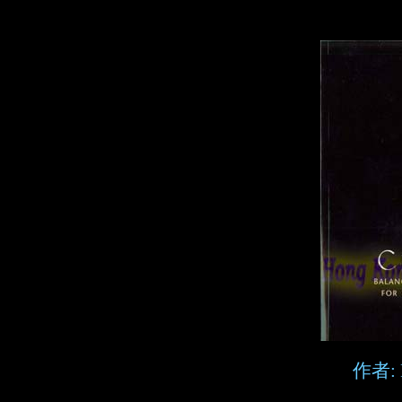
作者: P