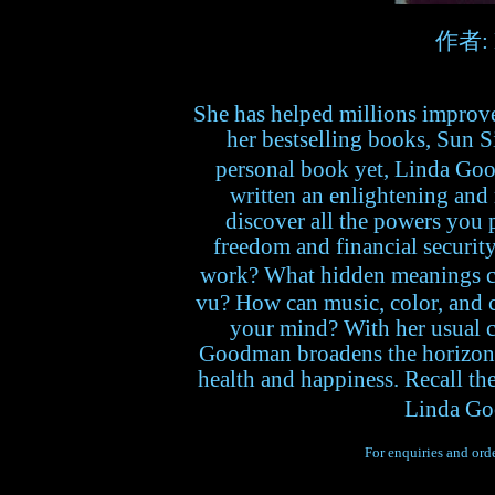
作者: 
She has helped millions improve 
her bestselling books, Sun S
personal book yet, Linda Goo
written an enlightening and
discover all the powers you 
freedom and financial securit
work? What hidden meanings c
vu? How can music, color, and 
your mind? With her usual c
Goodman broadens the horizons
health and happiness. Recall th
Linda Go
For enquiries and orde