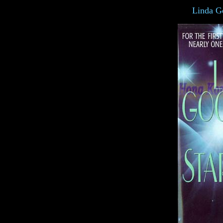
Linda G