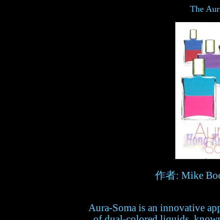
The Aur
作者: Mike Boo
Aura-Soma is an innovative appr
of dual-colored liquids, known