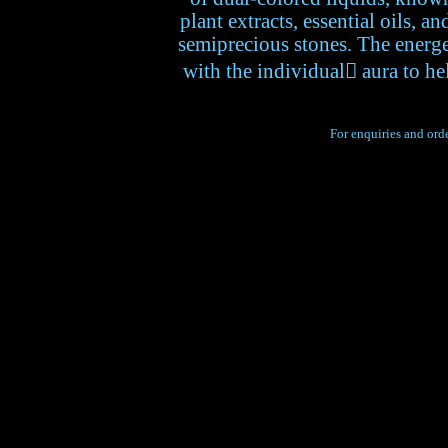
plant extracts, essential oils, a
semiprecious stones. The energet
with the individual aura to he
For enquiries and orde