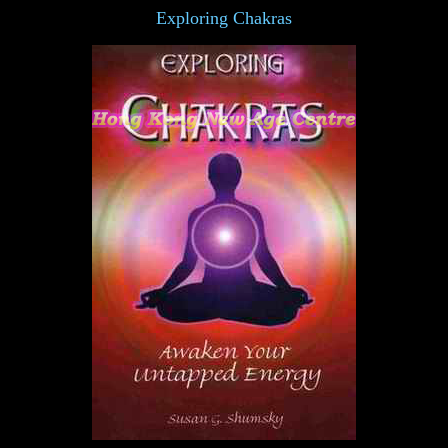
Exploring Chakras