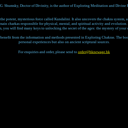
 Shumsky, Doctor of Divinity, is the author of Exploring Meditation and Divine 
he potent, mysterious force called Kundalini. It also uncovers the chakra system, 
 main charkas responsible for physical, mental, and spiritual activity and evolution
m, you will find many keys to unlocking the secret of the ages: the mystery of your 
enefit from the information and methods presented in Exploring Chakras. The book
personal experiences but also on ancient scriptural sources.
For enquiries and order, please send to
order@hknewage.hk