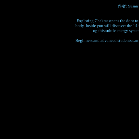
作者: Susan G.
Exploring Chakras opens the door to t
body. Inside you will discover the 14
og this subtle energy syste
Beginners and advanced students can b