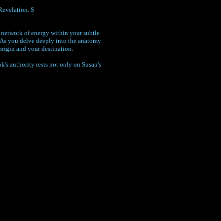
Revelation. S
a network of energy within your subtle
. As you delve deeply into the anatomy
origin and your destination.
's authority rests not only on Susan's