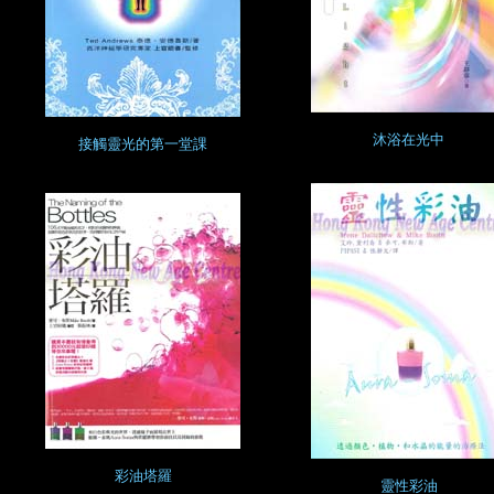
沐浴在光中
接觸靈光的第一堂課
彩油塔羅
靈性彩油