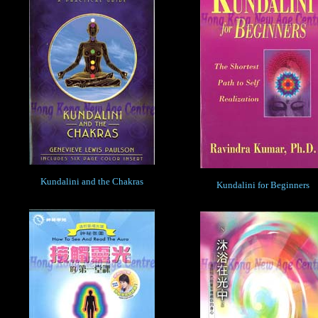
Kundalini and the Chakras
Kundalini for Beginners