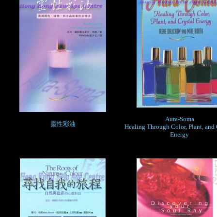
Aura-Soma
靈性彩油
Healing Through Color, Plant, and 
Energy