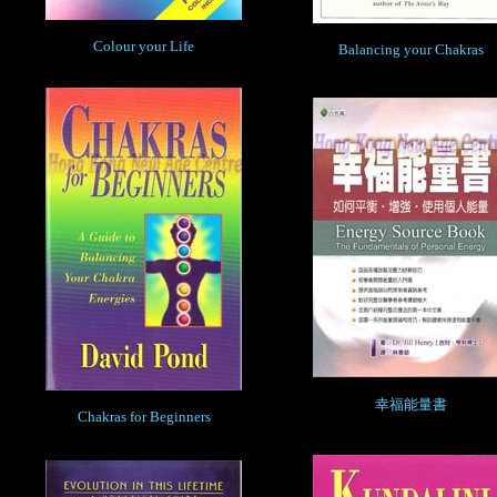
Colour your Life
Balancing your Chakras
幸福能量書
Chakras for Beginners