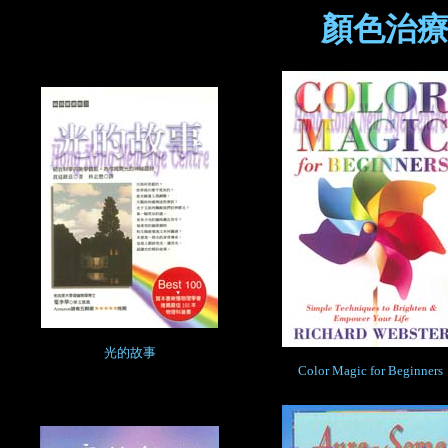
顏色治療
光的故事
Color Magic for Beginners