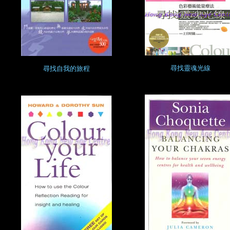
尋找靈魂光線
尋找自我的旅程