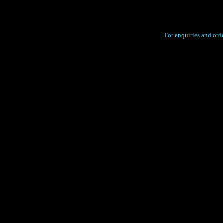
For enquiries and orde